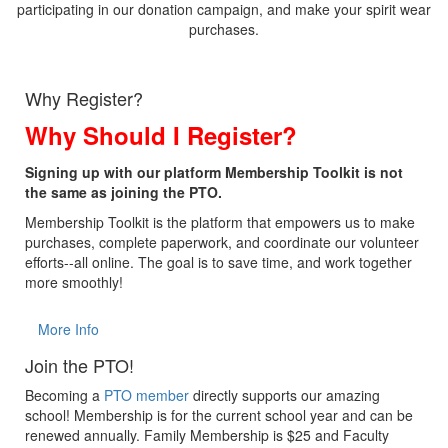
participating in our donation campaign, and make your spirit wear
purchases.
Why Register?
Why Should I Register?
Signing up with our platform Membership Toolkit is not
the same as joining the PTO.
Membership Toolkit is the platform that empowers us to make
purchases, complete paperwork, and coordinate our volunteer
efforts--all online. The goal is to save time, and work together
more smoothly!
More Info
Join the PTO!
Becoming a
PTO member
directly supports our amazing
school! Membership is for the current school year and can be
renewed annually. Family Membership is $25 and Faculty