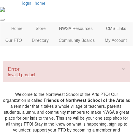
login
|
home
Home
Store
NWSA Resources
CMS Links
Our PTO
Directory
Community Boards
My Account
×
Error
Invalid product
Welcome to the Northwest School of the Arts PTO! Our
organization is called
Friends of Northwest School of the Arts
as
a reminder that it takes a whole village of teachers, parents,
students, alumni, and community members to make NWSA a great
place for our kids to thrive. This site will be your one stop shop for
all things PTO! Stay in the know on what is happening, sign up to
volunteer, support your PTO by becoming a member and