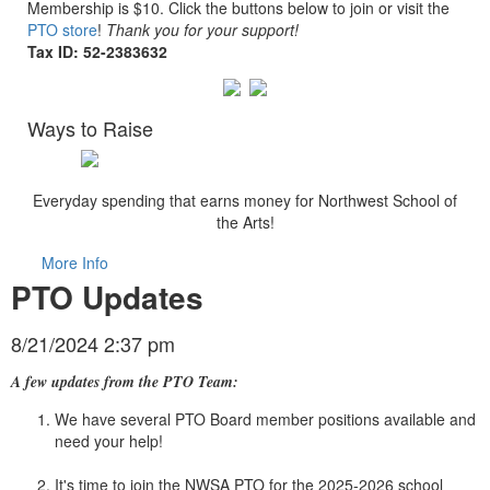
Membership is $10. Click the buttons below to join or visit the
PTO store
!
Thank you for your support!
Tax ID:
52-2383632
Ways to Raise
Everyday spending that earns money for Northwest School of
the Arts!
More Info
PTO Updates
8/21/2024 2:37 pm
A few updates from the PTO Team:
We have several PTO Board member positions available and
need your help!
It's time to join the NWSA PTO for the 2025-2026 school