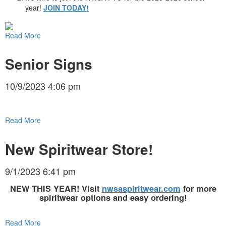
year!
JOIN TODAY!
Read More
Senior Signs
10/9/2023 4:06 pm
Read More
New Spiritwear Store!
9/1/2023 6:41 pm
NEW THIS YEAR! Visit
nwsaspiritwear.com
for more
spiritwear options and easy ordering!
Read More